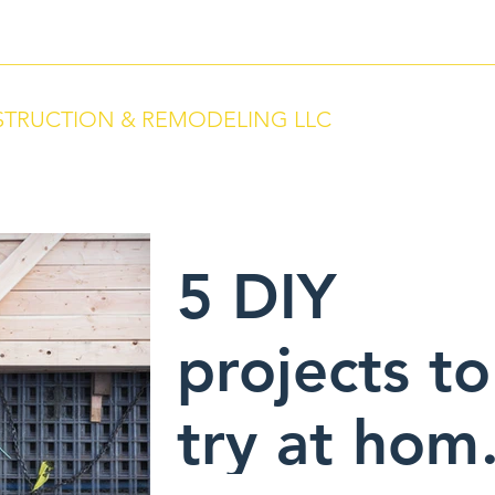
066
TRUCTION & REMODELING LLC
ervice. We Build With Pride.
5 DIY
projects to
try at hom