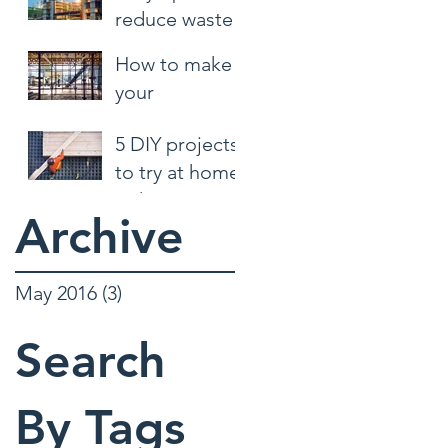
reduce waste
at the jobsite
How to make
your
construction
5 DIY projects
site safer
to try at home
right now
Archive
May 2016
(3)
3 posts
Search
By Tags