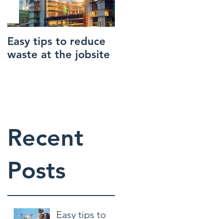
reat
and
lso be
Easy tips to reduce
How to make your
waste at the jobsite
construction site
safer
Recent
Posts
Easy tips to