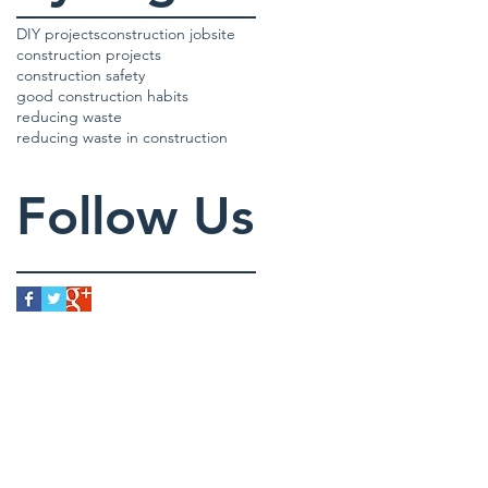
DIY projects
construction jobsite
construction projects
construction safety
good construction habits
reducing waste
reducing waste in construction
Follow Us