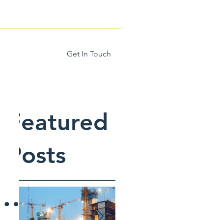
Get In Touch
Home
More
Featured
Posts
e