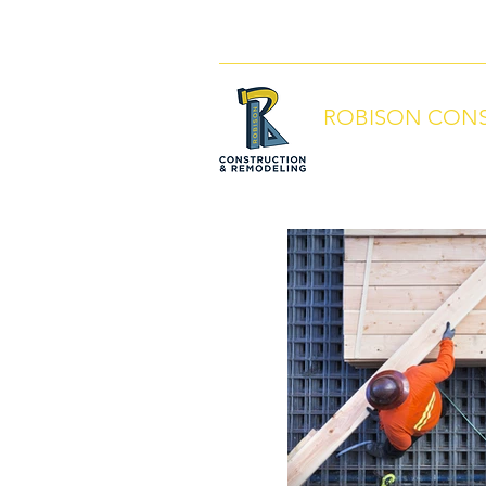
info@robisonbuilds.com
509-430-5
ROBISON CONS
Local People. Great S