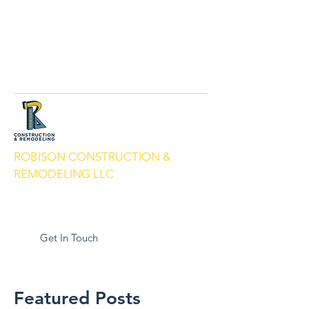
info@robisonbuilds.com
509-430-5066
ROBISON CONSTRUCTION &
REMODELING LLC
Local People. Great Service. We Build
With Pride.
Get In Touch
Featured Posts