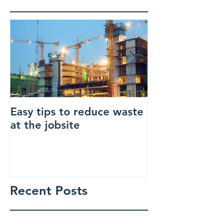
Easy tips to reduce waste
How to make 
at the jobsite
construction s
Recent Posts