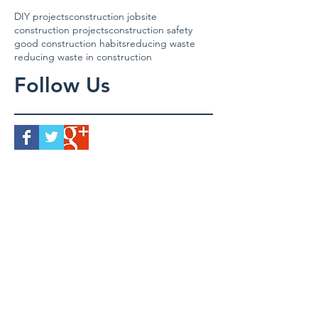
DIY projects
construction jobsite
construction projects
construction safety
good construction habits
reducing waste
reducing waste in construction
Follow Us