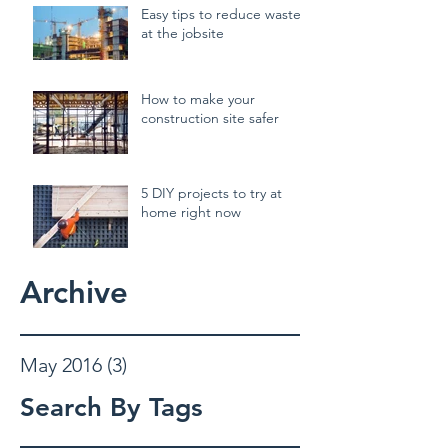
Easy tips to reduce waste
at the jobsite
How to make your
construction site safer
5 DIY projects to try at
home right now
Archive
May 2016
(3)
3 posts
Search By Tags