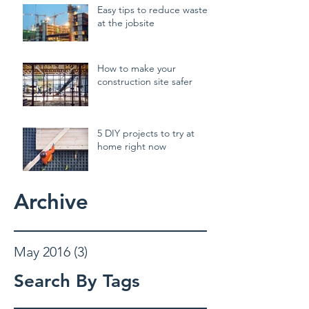
Easy tips to reduce waste
at the jobsite
How to make your
construction site safer
5 DIY projects to try at
home right now
Archive
May 2016
(3)
3 posts
Search By Tags