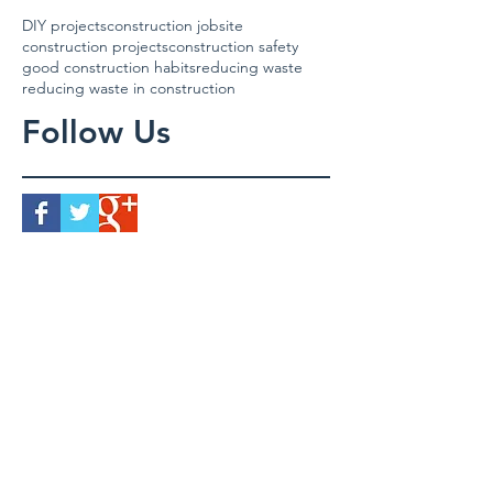
DIY projects
construction jobsite
construction projects
construction safety
good construction habits
reducing waste
reducing waste in construction
Follow Us