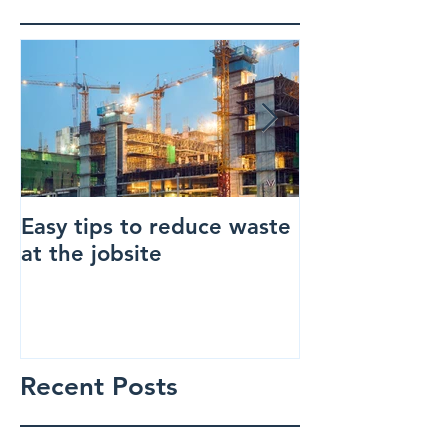
Easy tips to reduce waste
How to make 
at the jobsite
construction s
Recent Posts