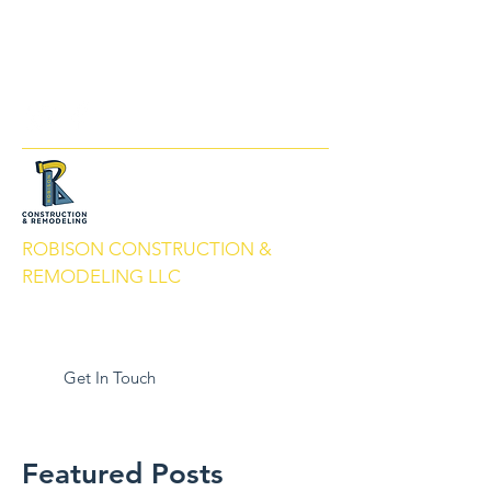
info@robisonbuilds.com
509-430-5066
ROBISON CONSTRUCTION &
REMODELING LLC
Local People. Great Service. We Build
With Pride.
Get In Touch
Featured Posts